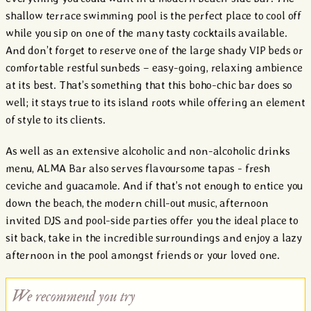
shallow terrace swimming pool is the perfect place to cool off
while you sip on one of the many tasty cocktails available.
And don’t forget to reserve one of the large shady VIP beds or
comfortable restful sunbeds – easy-going, relaxing ambience
at its best. That’s something that this boho-chic bar does so
well; it stays true to its island roots while offering an element
of style to its clients.
As well as an extensive alcoholic and non-alcoholic drinks
menu, ALMA Bar also serves flavoursome tapas - fresh
ceviche and guacamole. And if that’s not enough to entice you
down the beach, the modern chill-out music, afternoon
invited DJS and pool-side parties offer you the ideal place to
sit back, take in the incredible surroundings and enjoy a lazy
afternoon in the pool amongst friends or your loved one.
We recommend you try