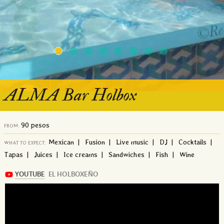
ALMA Bar Holbox
90 pesos
FROM:
Mexican | Fusion | Live music | DJ | Cocktails |
WHAT TO EXPECT:
Tapas | Juices | Ice creams | Sandwiches | Fish | Wine