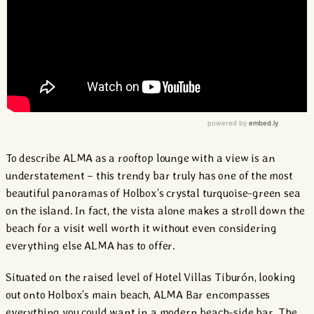
To describe ALMA as a rooftop lounge with a view is an
understatement – this trendy bar truly has one of the most
beautiful panoramas of Holbox’s crystal turquoise-green sea
on the island. In fact, the vista alone makes a stroll down the
beach for a visit well worth it without even considering
everything else ALMA has to offer.
Situated on the raised level of Hotel Villas Tiburón, looking
out onto Holbox’s main beach, ALMA Bar encompasses
everything you could want in a modern beach-side bar. The