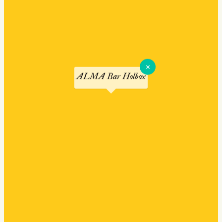
×
ALMA Bar Holbox