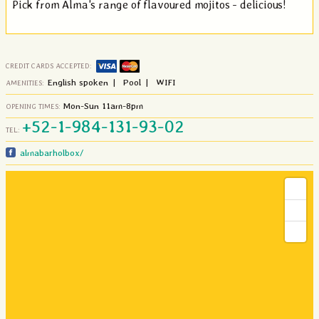
Pick from Alma's range of flavoured mojitos - delicious!
CREDIT CARDS ACCEPTED:
English spoken | Pool | WIFI
AMENITIES:
Mon-Sun 11am-8pm
OPENING TIMES:
+52
-
1
-984
-131
-93
-02
TEL:
almabarholbox/