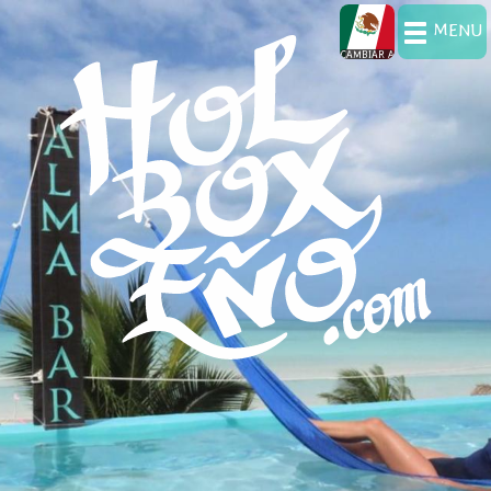
MENU
CAMBIAR A